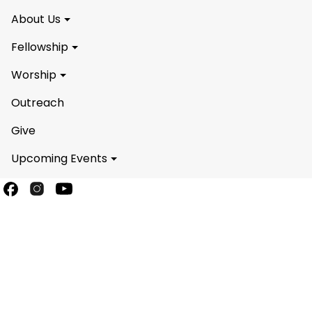
About Us
Fellowship
Worship
Outreach
Give
Upcoming Events